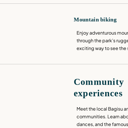
Mountain biking
Enjoy adventurous mounta
through the park’s rugged
exciting way to see the
Community 
experiences
Meet the local Bagisu a
communities. Learn about
dances, and the famous