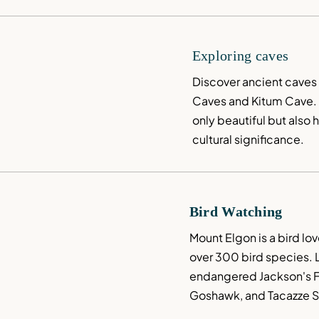
Exploring caves
Discover ancient caves l
Caves and Kitum Cave. 
only beautiful but also h
cultural significance.
Bird Watching
Mount Elgon is a bird lov
over 300 bird species. L
endangered Jackson's Fra
Goshawk, and Tacazze S