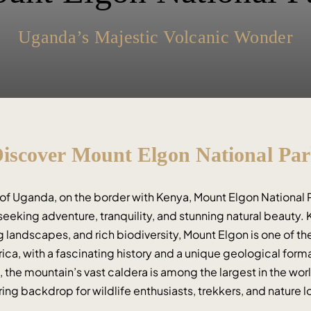
Uganda’s Majestic Volcanic Wonder
iscover Mount Elgon National Pa
 of Uganda, on the border with Kenya, Mount Elgon National Pa
seeking adventure, tranquility, and stunning natural beauty. K
 landscapes, and rich biodiversity, Mount Elgon is one of the
ica, with a fascinating history and a unique geological format
), the mountain’s vast caldera is among the largest in the wor
ring backdrop for wildlife enthusiasts, trekkers, and nature l