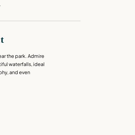
.
it
near the park. Admire 
ful waterfalls, ideal 
phy, and even 