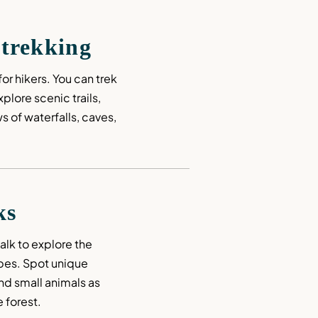
 trekking
or hikers. You can trek 
lore scenic trails, 
 of waterfalls, caves, 
ks
lk to explore the 
pes. Spot unique 
and small animals as 
 forest.