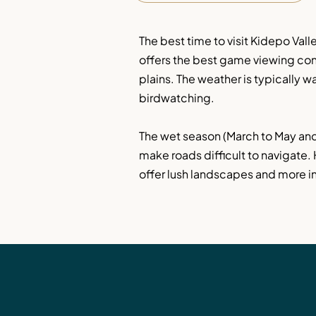
The best time to visit Kidepo Val
offers the best game viewing cond
plains. The weather is typically w
birdwatching.
The wet season (March to May and
make roads difficult to navigate.
offer lush landscapes and more int