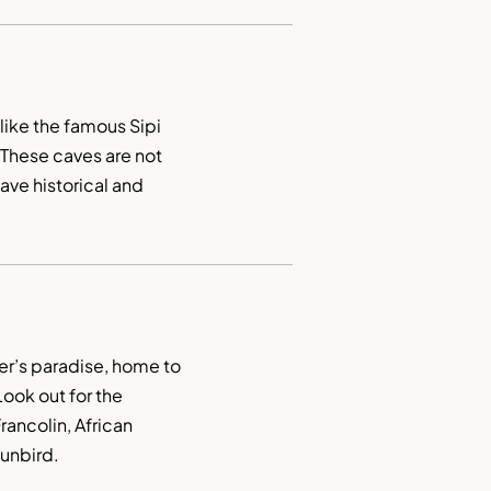
ike the famous Sipi 
These caves are not 
ave historical and 
er’s paradise, home to 
ook out for the 
ncolin, African 
unbird.