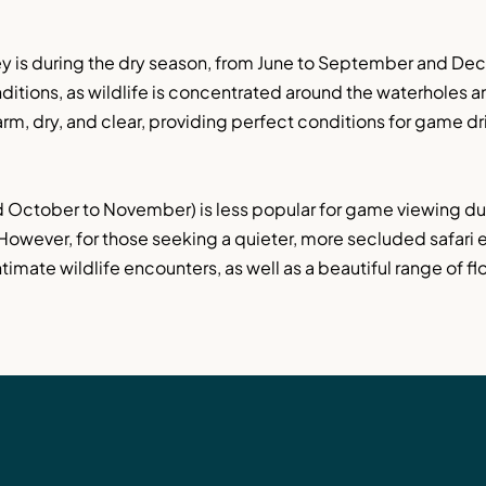
ley is during the dry season, from June to September and Dec
itions, as wildlife is concentrated around the waterholes a
arm, dry, and clear, providing perfect conditions for game dri
 October to November) is less popular for game viewing due 
 However, for those seeking a quieter, more secluded safari 
imate wildlife encounters, as well as a beautiful range of flo