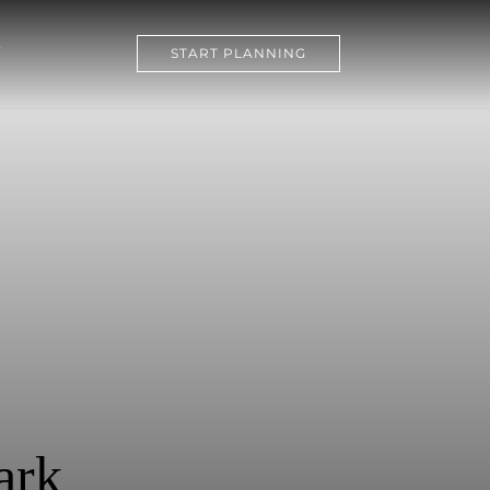
Y
START PLANNING
ark