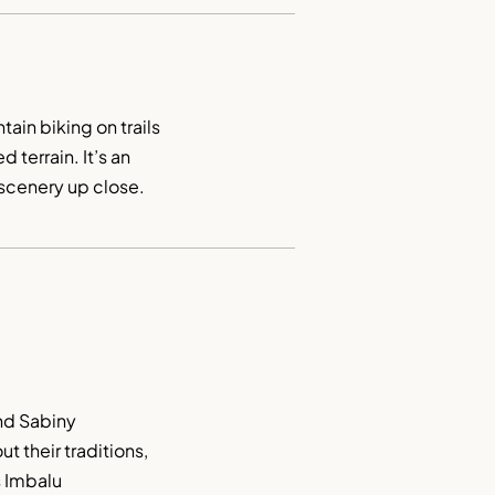
in biking on trails 
 terrain. It’s an 
 scenery up close.
nd Sabiny 
 their traditions, 
 Imbalu 