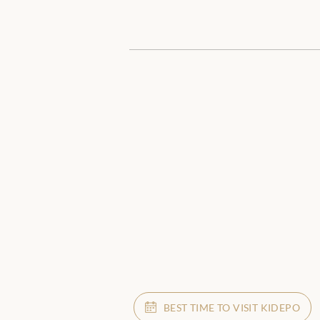
BEST TIME TO VISIT KIDEPO