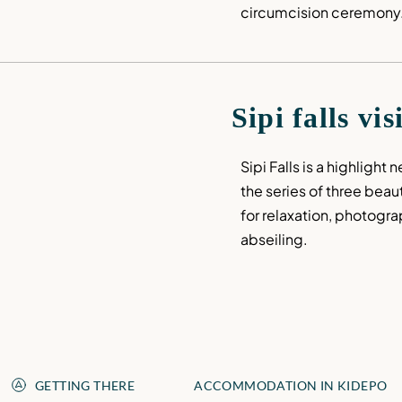
circumcision ceremony
Sipi falls vis
Sipi Falls is a highlight 
the series of three beauti
for relaxation, photogra
abseiling.
GETTING THERE
ACCOMMODATION IN KIDEPO