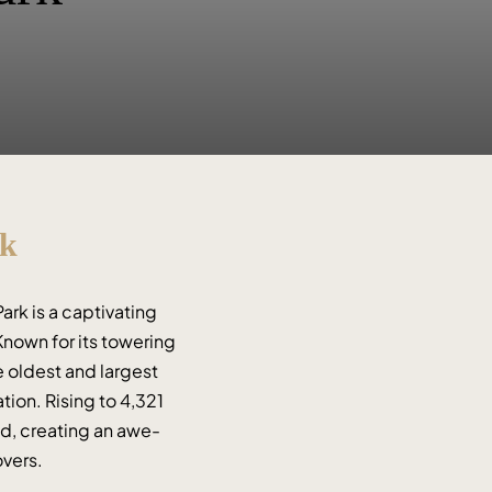
rk
rk is a captivating 
nown for its towering 
 oldest and largest 
ion. Rising to 4,321 
ld, creating an awe-
overs.