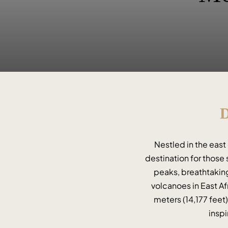
D
Nestled in the east
destination for those 
peaks, breathtaking
volcanoes in East Afr
meters (14,177 feet
inspi