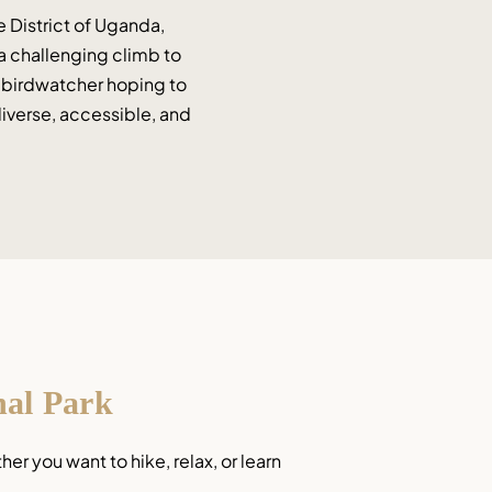
 District of Uganda, 
 a challenging climb to 
a birdwatcher hoping to 
iverse, accessible, and 
nal Park
 you want to hike, relax, or learn 