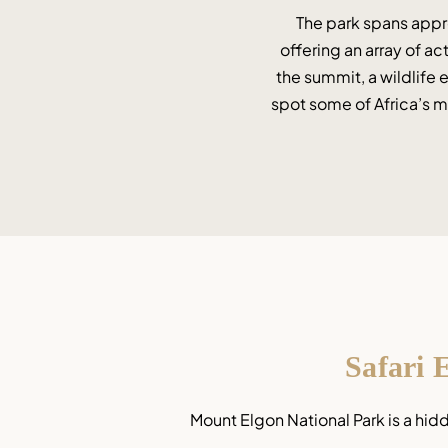
The park spans appro
offering an array of ac
the summit, a wildlife 
spot some of Africa’s mo
Safari 
Mount Elgon National Park is a hid