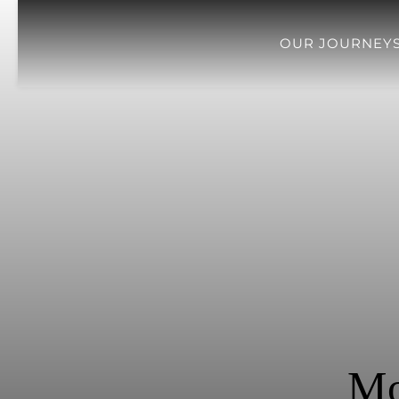
OUR JOURNEY
Mo