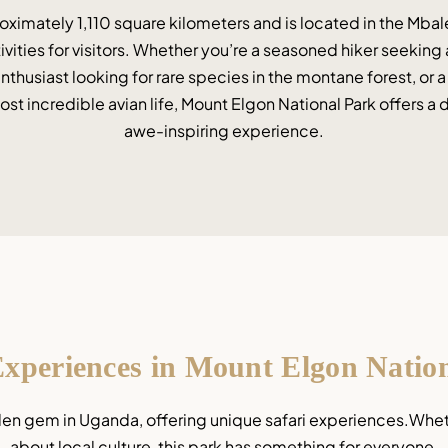
ximately 1,110 square kilometers and is located in the Mbale
tivities for visitors. Whether you’re a seasoned hiker seeking
enthusiast looking for rare species in the montane forest, or 
st incredible avian life, Mount Elgon National Park offers a d
awe-inspiring experience.
Experiences in Mount Elgon Natio
den gem in Uganda, offering unique safari experiences.Whether
about local culture, this park has something for everyone.