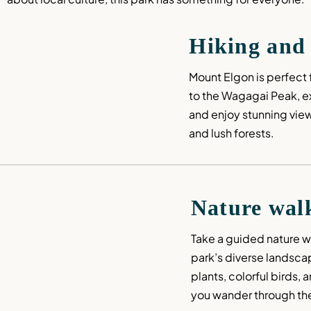
Hiking and
Mount Elgon is perfect f
to the Wagagai Peak, exp
and enjoy stunning views
and lush forests.
Nature wal
Take a guided nature wa
park’s diverse landsca
plants, colorful birds, 
you wander through the