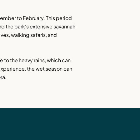
ember to February. This period 
nd the park's extensive savannah 
ves, walking safaris, and 
to the heavy rains, which can 
experience, the wet season can 
ra.