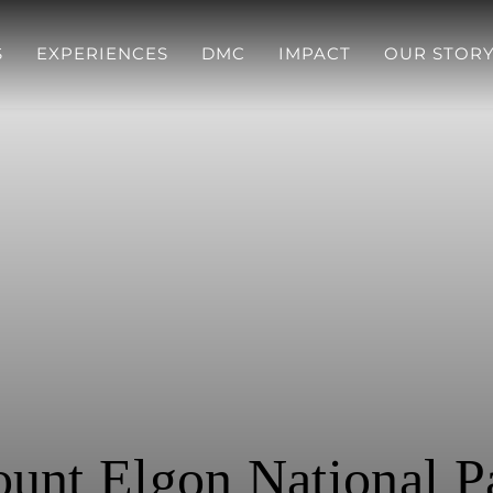
S
EXPERIENCES
DMC
IMPACT
OUR STOR
unt Elgon National P