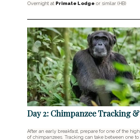
Overnight at
Primate Lodge
or similar (HB)
Day 2: Chimpanzee Tracking &
After an early breakfast, prepare for one of the hig
of chimpanzees. Tracking can take between one to 