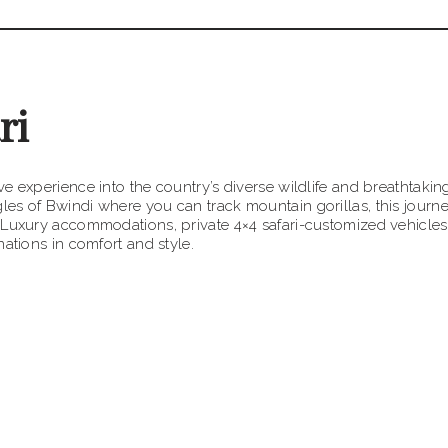
ri
e experience into the country’s diverse wildlife and breathtaking
es of Bwindi where you can track mountain gorillas, this journ
 Luxury accommodations, private 4×4 safari-customized vehicles
ations in comfort and style.