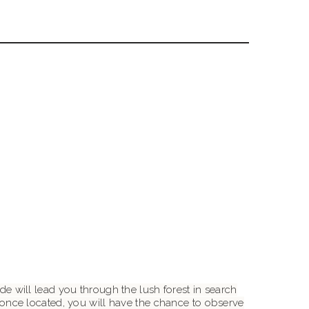
ide will lead you through the lush forest in search
once located, you will have the chance to observe