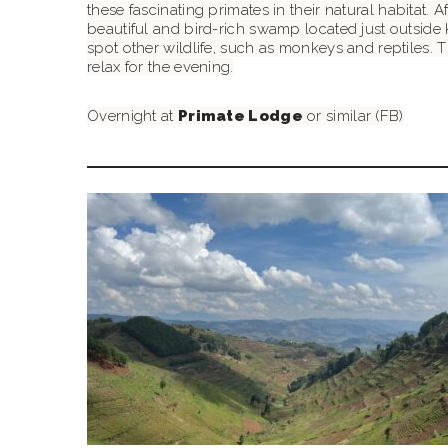
these fascinating primates in their natural habitat. 
beautiful and bird-rich swamp located just outside 
spot other wildlife, such as monkeys and reptiles. Th
relax for the evening.
Overnight at
Primate Lodge
or similar (FB)