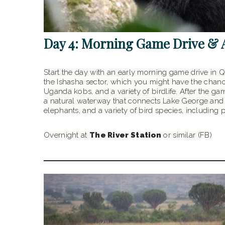
Day 4: Morning Game Drive & 
Start the day with an early morning game drive in Q
the Ishasha sector, which you might have the chance
Uganda kobs, and a variety of birdlife. After the ga
a natural waterway that connects Lake George and La
elephants, and a variety of bird species, including 
Overnight at
The River Station
or similar (FB)