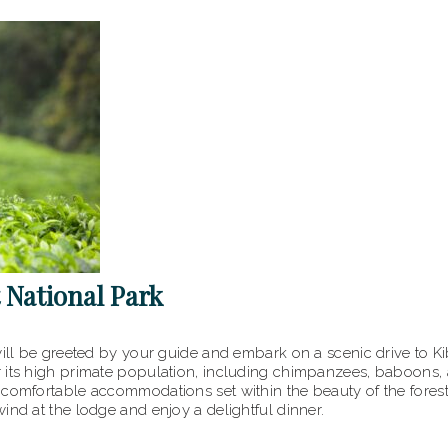
t National Park
ill be greeted by your guide and embark on a scenic drive to Kib
r its high primate population, including chimpanzees, baboons,
comfortable accommodations set within the beauty of the forest.
ind at the lodge and enjoy a delightful dinner.