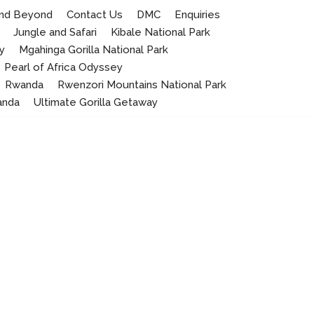
 and Beyond
Contact Us
DMC
Enquiries
Jungle and Safari
Kibale National Park
y
Mgahinga Gorilla National Park
Pearl of Africa Odyssey
Rwanda
Rwenzori Mountains National Park
anda
Ultimate Gorilla Getaway