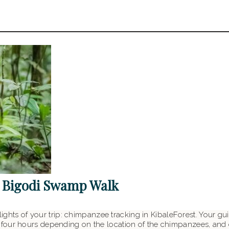
 Bigodi Swamp Walk
hlights of your trip: chimpanzee tracking in KibaleForest. Your gu
four hours depending on the location of the chimpanzees, and 