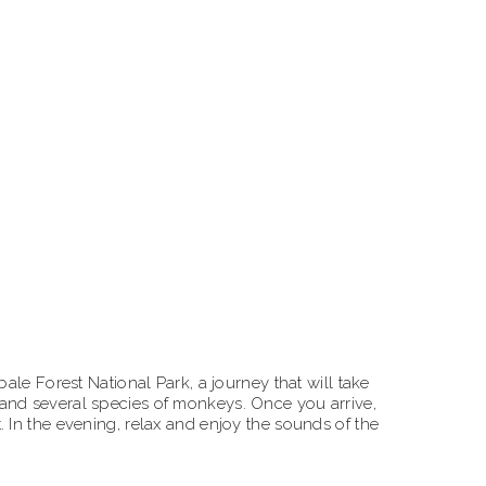
ale Forest National Park, a journey that will take
 and several species of monkeys. Once you arrive,
 In the evening, relax and enjoy the sounds of the