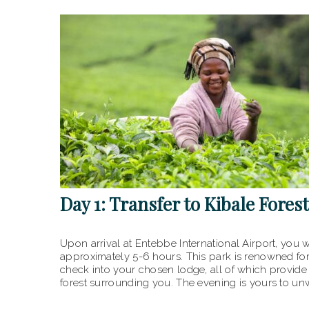
Day 1: Transfer to Kibale Fores
Upon arrival at Entebbe International Airport, you w
approximately 5-6 hours. This park is renowned fo
check into your chosen lodge, all of which provide 
forest surrounding you. The evening is yours to unw