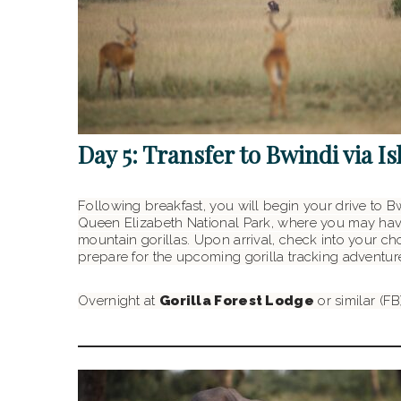
Day 5: Transfer to Bwindi via I
Following breakfast, you will begin your drive to B
Queen Elizabeth National Park, where you may have
mountain gorillas. Upon arrival, check into your cho
prepare for the upcoming gorilla tracking adventur
Overnight at
Gorilla Forest Lodge
or similar (FB