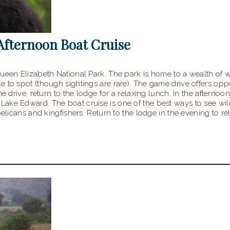
Afternoon Boat Cruise
ueen Elizabeth National Park. The park is home to a wealth of wil
 to spot (though sightings are rare). The game drive offers oppo
me drive, return to the lodge for a relaxing lunch. In the aftern
ke Edward. The boat cruise is one of the best ways to see wildli
pelicans and kingfishers. Return to the lodge in the evening to re