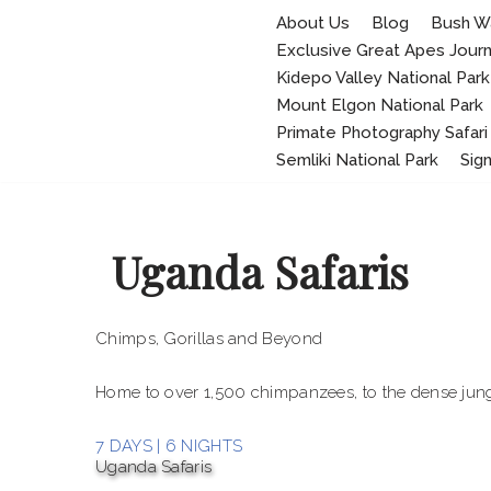
About Us
Blog
Bush W
Exclusive Great Apes Jour
Skip
to
Kidepo Valley National Park
content
Mount Elgon National Park
Primate Photography Safari
Semliki National Park
Sig
Uganda Safaris
Chimps, Gorillas and Beyond
Home to over 1,500 chimpanzees, to the dense jung
7 DAYS | 6 NIGHTS
Uganda Safaris