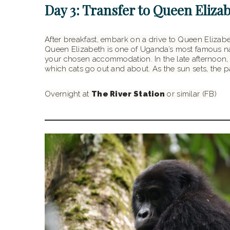
Day 3: Transfer to Queen Eliza
After breakfast, embark on a drive to Queen Elizabe
Queen Elizabeth is one of Uganda’s most famous nati
your chosen accommodation. In the late afternoon, g
which cats go out and about. As the sun sets, the
Overnight at
The River Station
or similar (FB)