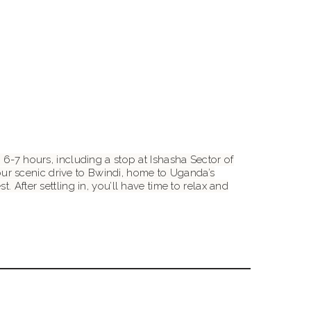
 6-7 hours, including a stop at Ishasha Sector of
ur scenic drive to Bwindi, home to Uganda’s
 After settling in, you’ll have time to relax and