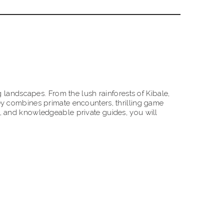
 landscapes. From the lush rainforests of Kibale,
ey combines primate encounters, thrilling game
, and knowledgeable private guides, you will