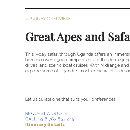
JOURNEY OVERVIEW
Great Apes and Safa
This 7-day safari through Uganda offers an immersiv
home to over 1,500 chimpanzees, to the dense jungl
drives, and scenic boat cruises. With Midrange and
explore some of Uganda’s most iconic wildlife destin
Talk to an expert
Let us curate one that suits your preferences
REQUEST A QUOTE
CALL +256 783 832 245
Itinerary Details