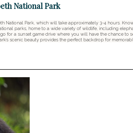
beth National Park
th National Park, which will take approximately 3-4 hours. Known
onal parks, home to a wide variety of wildlife, including elephan
o for a sunset game drive where you will have the chance to see
 park’s scenic beauty provides the perfect backdrop for memora