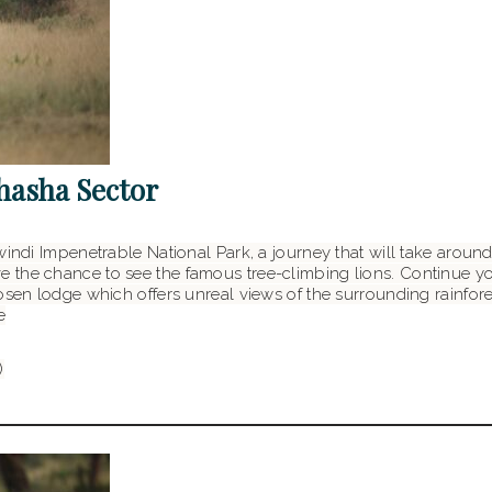
shasha Sector
windi Impenetrable National Park, a journey that will take around
 the chance to see the famous tree-climbing lions. Continue yo
sen lodge which offers unreal views of the surrounding rainforest.
e
)