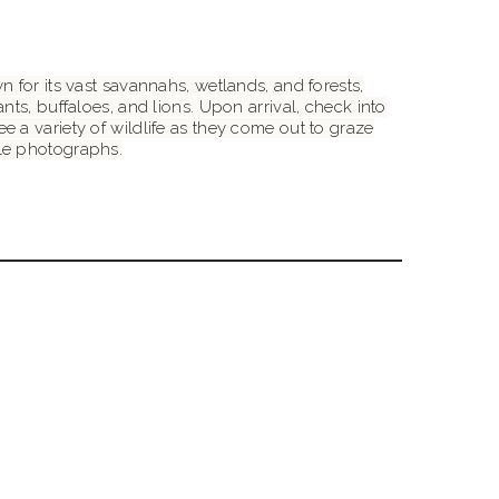
 for its vast savannahs, wetlands, and forests,
ts, buffaloes, and lions. Upon arrival, check into
 a variety of wildlife as they come out to graze
ble photographs.