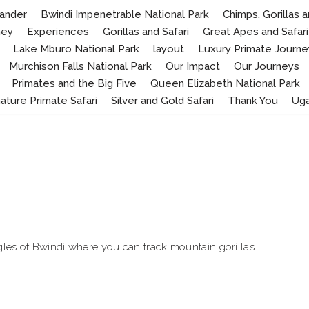
ander
Bwindi Impenetrable National Park
Chimps, Gorillas
ney
Experiences
Gorillas and Safari
Great Apes and Safari
Lake Mburo National Park
layout
Luxury Primate Journe
Murchison Falls National Park
Our Impact
Our Journeys
Primates and the Big Five
Queen Elizabeth National Park
nature Primate Safari
Silver and Gold Safari
Thank You
Ug
les of Bwindi where you can track mountain gorillas