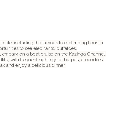
dlife, including the famous tree-climbing lions in
rtunities to see elephants, buffaloes,
oon, embark on a boat cruise on the Kazinga Channel,
fe, with frequent sightings of hippos, crocodiles,
lax and enjoy a delicious dinner.