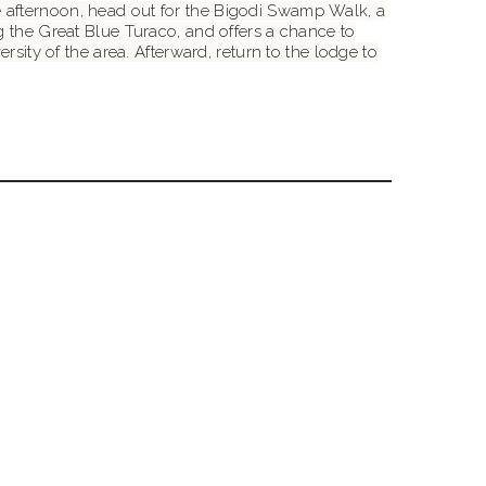
 the afternoon, head out for the Bigodi Swamp Walk, a
g the Great Blue Turaco, and offers a chance to
rsity of the area. Afterward, return to the lodge to