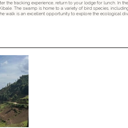
After the tracking experience, return to your lodge for lunch. In
Kibale. The swamp is home to a variety of bird species, includin
e walk is an excellent opportunity to explore the ecological dive