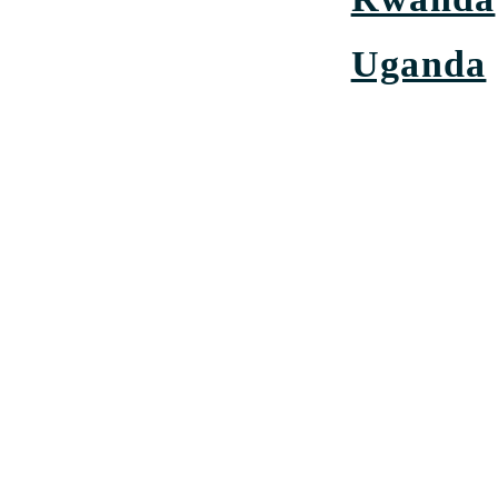
Uganda