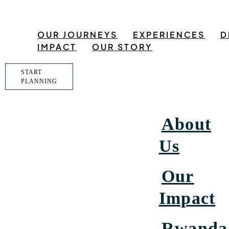
OUR JOURNEYS
EXPERIENCES
D
IMPACT
OUR STORY
START
PLANNING
About
Us
Our
Impact
Rwanda