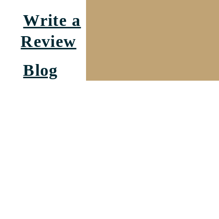
Write a
Review
Blog