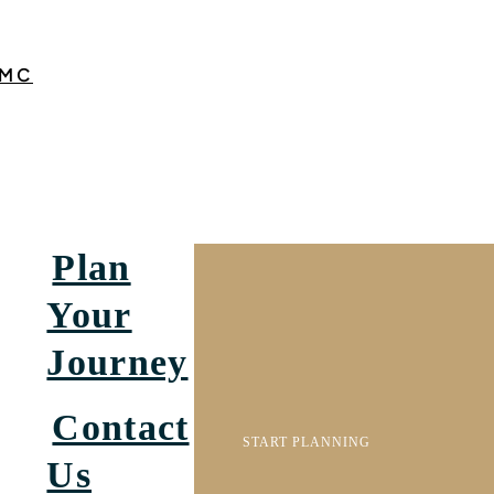
MC
Plan
Your
Journey
Contact
START PLANNING
Us